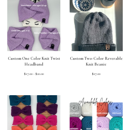
Custom One Color Knit Twist
Custom Two-Color Reverable
Headband
Knit Beanie
$
17.00 -
$
20.00
$
27.00