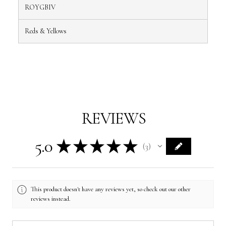
ROYGBIV
Reds & Yellows
REVIEWS
5.0
★
★
★
★
★
3
3
This product doesn't have any reviews yet, so check out our other
reviews instead.