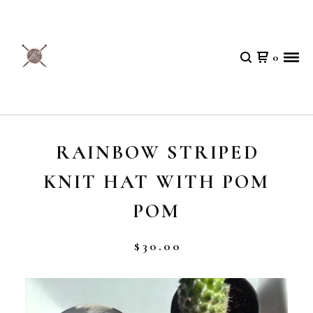
0
RAINBOW STRIPED
KNIT HAT WITH POM
POM
$
30.00