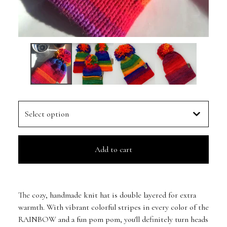
Add to cart
The cozy, handmade knit hat is double layered for extra
warmth. With vibrant colorful stripes in every color of the
RAINBOW and a fun pom pom, you'll definitely turn heads