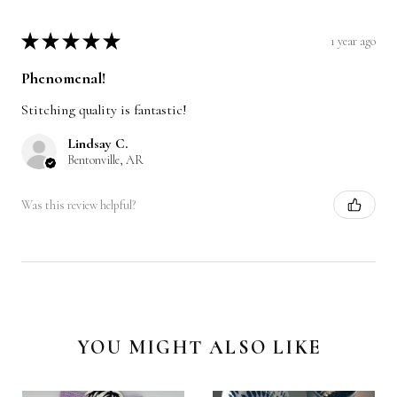
★
★
★
★
★
1 year ago
Phenomenal!
Stitching quality is fantastic!
Lindsay C.
Bentonville, AR
Was this review helpful?
YOU MIGHT ALSO LIKE