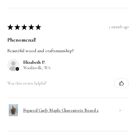
★
★
★
★
★
1 month ago
Phenomenal!
Beautiful wood and craftsmanship!
Elizabeth P.
Woodinville, WA
Was this review helpful?
Figured Curly Maple Charcuterie Board 2