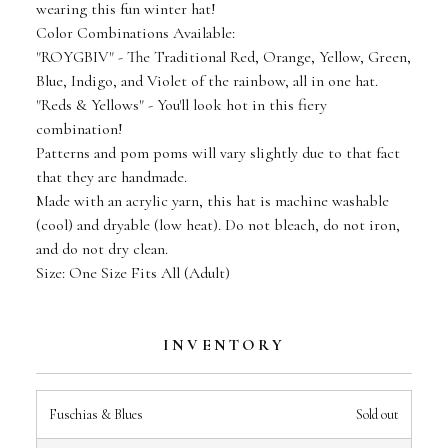
wearing this fun winter hat!
Color Combinations Available:
"ROYGBIV" - The Traditional Red, Orange, Yellow, Green,
Blue, Indigo, and Violet of the rainbow, all in one hat.
"Reds & Yellows" - You'll look hot in this fiery
combination!
Patterns and pom poms will vary slightly due to that fact
that they are handmade.
Made with an acrylic yarn, this hat is machine washable
(cool) and dryable (low heat). Do not bleach, do not iron,
and do not dry clean.
Size: One Size Fits All (Adult)
INVENTORY
Fuschias & Blues
Sold out