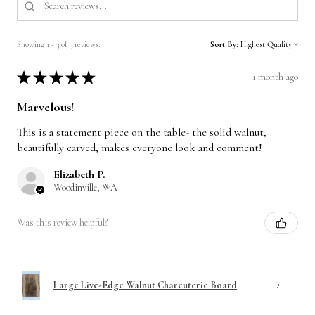
Showing 1 - 3 of 3 reviews.
Sort By:
★
★
★
★
★
1 month ago
Marvelous!
This is a statement piece on the table- the solid walnut,
beautifully carved, makes everyone look and comment!
Elizabeth P.
Woodinville, WA
Was this review helpful?
Large Live-Edge Walnut Charcuterie Board