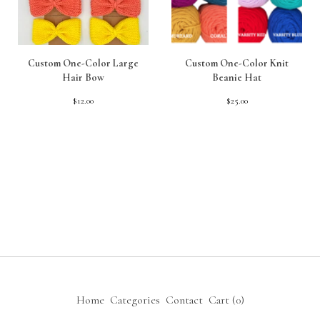
Custom One-Color Large
Custom One-Color Knit
Hair Bow
Beanie Hat
$
12.00
$
25.00
Home
Categories
Contact
Cart (
0
)