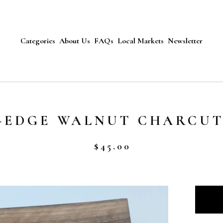
Categories
About Us
FAQs
Local Markets
Newsletter
E-EDGE WALNUT CHARCU
$
45.00