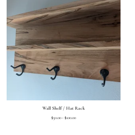
Wall Shelf / Hat Rack
$
50.00 -
$
100.00