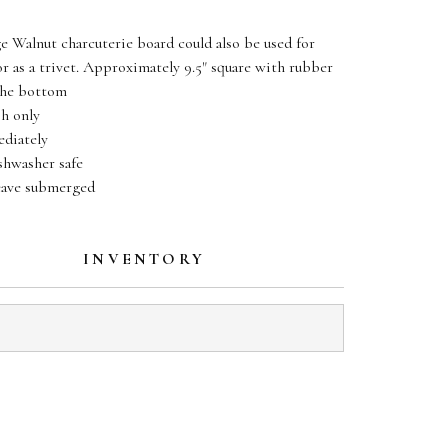
e Walnut charcuterie board could also be used for
or as a trivet. Approximately 9.5" square with rubber
the bottom
h only
diately
hwasher safe
eave submerged
INVENTORY