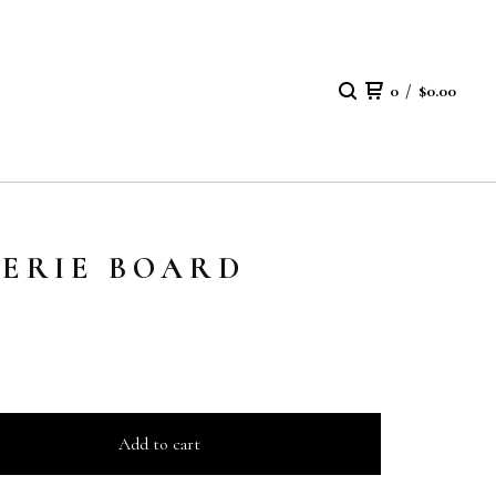
0
/
$
0.00
TERIE BOARD
Add to cart