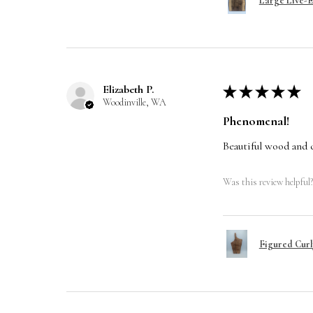
Large Live-
Elizabeth P.
★
★
★
★
★
Woodinville, WA
Phenomenal!
Beautiful wood and 
Was this review helpful?
Figured Curl