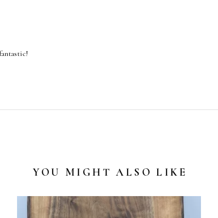
fantastic!
YOU MIGHT ALSO LIKE