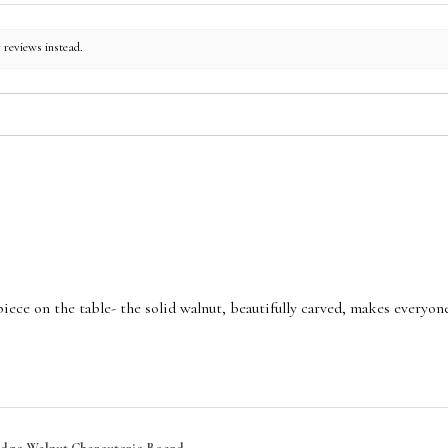
r reviews instead.
piece on the table- the solid walnut, beautifully carved, makes every