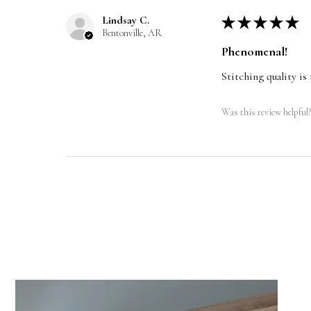
Lindsay C.
★
★
★
★
★
Bentonville, AR
Phenomenal!
Stitching quality is 
Was this review helpful?