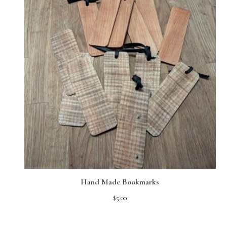
Hand Made Bookmarks
$
5.00