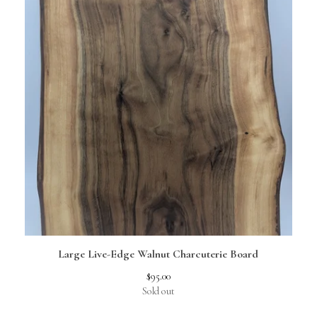
Large Live-Edge Walnut Charcuterie Board
$
95.00
Sold out