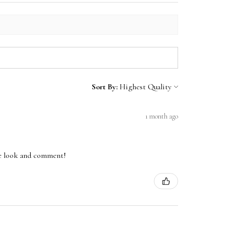
Sort By:
1 month ago
one look and comment!