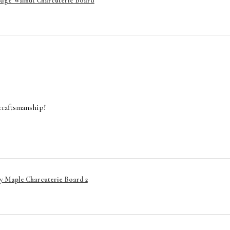
Edge Walnut Charcuterie Board
craftsmanship!
y Maple Charcuterie Board 2