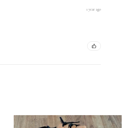
1 year ago