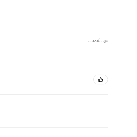
1 month ago