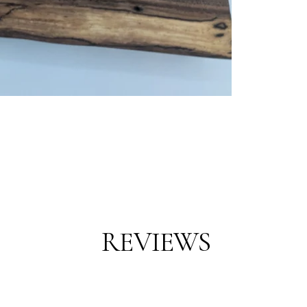
REVIEWS