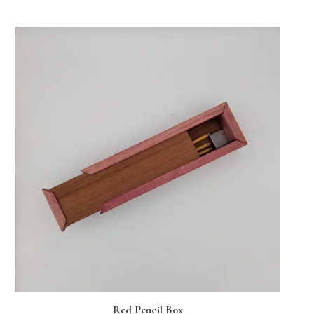
Red Pencil Box