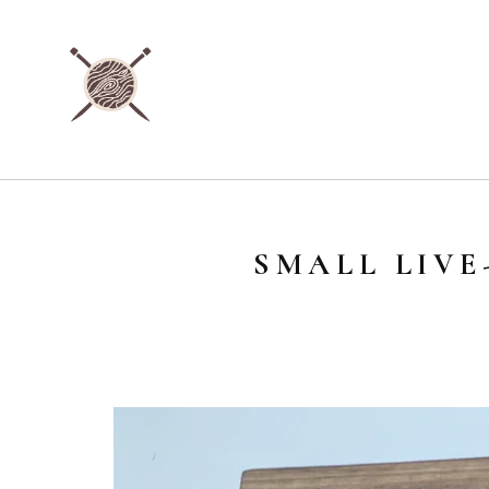
SMALL LIV