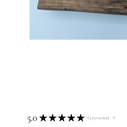
5.0
★
★
★
★
★
3
reviews
3