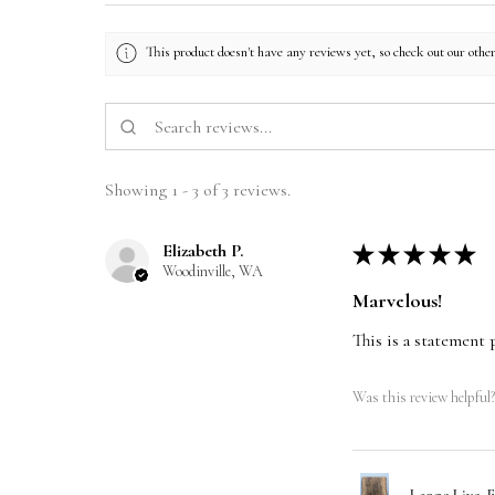
This product doesn't have any reviews yet, so check out our othe
Showing 1 - 3 of 3 reviews.
Elizabeth P.
★
★
★
★
★
Woodinville, WA
Marvelous!
This is a statement 
Was this review helpful?