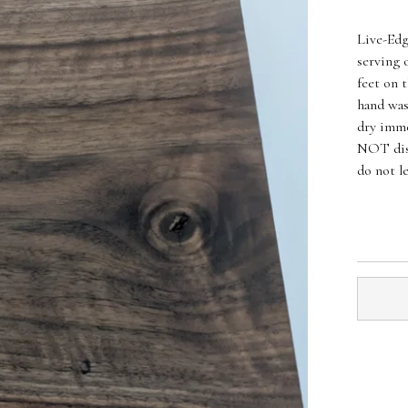
Live-Edg
serving 
feet on 
hand was
dry imme
NOT dis
do not l